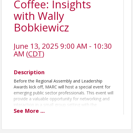
Coffee: Insights
with Wally
Bobkiewicz
June 13, 2025 9:00 AM - 10:30
AM (
CDT
)
Description
Before the Regional Assembly and Leadership
Awards kick off, MARC will host a special event for
emerging public sector professionals. This event will
provide a valuable opportunity for networking and
interaction in a small group setting with the
See
More
...
assembly’s keynote speaker, Wally Bobkiewicz.
For the past few years, a nationwide movement
called Local Government 2030 has focused on local
government's needs and opportunities. Mr.