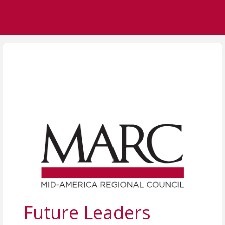
Future Leaders